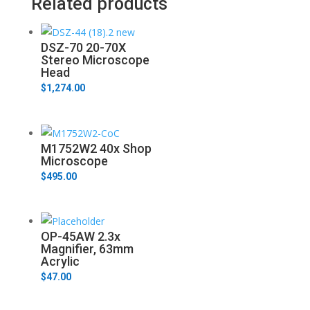
Related products
DSZ-70 20-70X
Stereo Microscope
Head
$
1,274.00
M1752W2 40x Shop
Microscope
$
495.00
OP-45AW 2.3x
Magnifier, 63mm
Acrylic
$
47.00