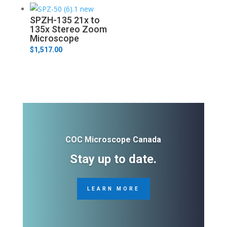
SPZH-135 21x to
135x Stereo Zoom
Microscope
$
1,517.00
COC Microscope Canada
Stay up to date.
LEARN MORE