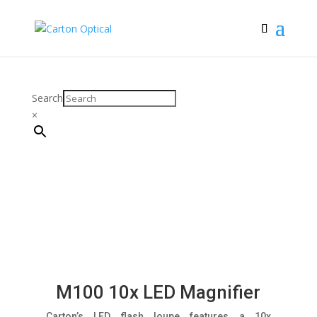
Search
×
M100 10x LED Magnifier
Carton’s LED flash loupe features a 10x