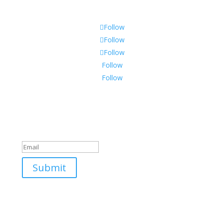
Shipping & Warranty
Follow
Follow
Follow
Follow
Follow
Join Our Mailing List
Success!
Submit