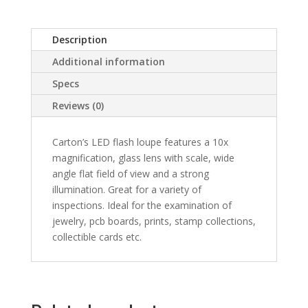
Description
Additional information
Specs
Reviews (0)
Carton’s LED flash loupe features a 10x
magnification, glass lens with scale, wide
angle flat field of view and a strong
illumination. Great for a variety of
inspections. Ideal for the examination of
jewelry, pcb boards, prints, stamp collections,
collectible cards etc.