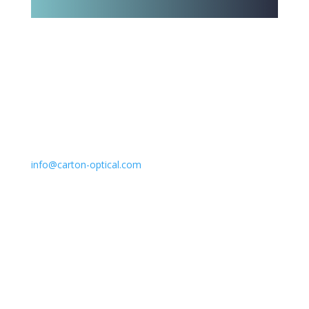
Email
info@carton-optical.com
Policy & Returns
Privacy Policy