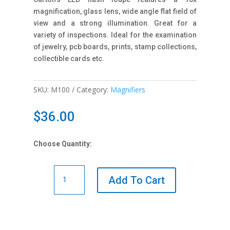
magnification, glass lens, wide angle flat field of
view and a strong illumination. Great for a
variety of inspections. Ideal for the examination
of jewelry, pcb boards, prints, stamp collections,
collectible cards etc.
SKU:
M100
Category:
Magnifiers
$
36.00
Choose Quantity:
M100
Add To Cart
10x
LED
Magnifier
quantity