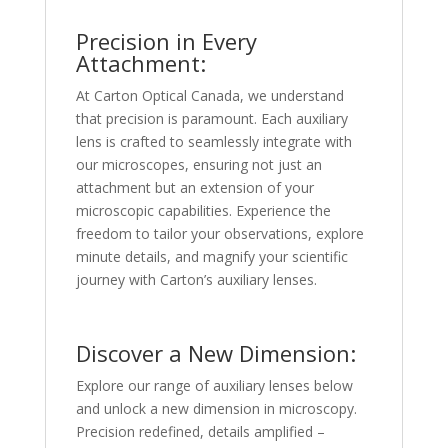
Precision in Every
Attachment:
At Carton Optical Canada, we understand
that precision is paramount. Each auxiliary
lens is crafted to seamlessly integrate with
our microscopes, ensuring not just an
attachment but an extension of your
microscopic capabilities. Experience the
freedom to tailor your observations, explore
minute details, and magnify your scientific
journey with Carton’s auxiliary lenses.
Discover a New Dimension:
Explore our range of auxiliary lenses below
and unlock a new dimension in microscopy.
Precision redefined, details amplified –