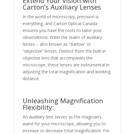
Extend Your Vision with
Carton’s Auxiliary Lenses
In the world of microscopy, precision is
everything, and Carton Optical Canada
ensures you have the tools to tailor your
observations. Enter the realm of auxiliary
lenses – also known as “Barlow” or
“objective” lenses. Distinct from the built-in
objective lens that accompanies the
microscope, these lenses are instrumental in
adjusting the total magnification and working
distance.
Unleashing Magnification
Flexibility:
An auxiliary lens serves as the magician’s
wand for your microscope, allowing you to
increase or decrease total magnification. For