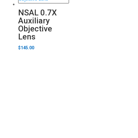
NSAL 0.7X
Auxiliary
Objective
Lens
$
145.00
Carton Optical
Stay up to date.
Learn More