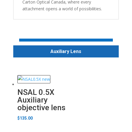
Carton Optical Canada, where every
attachment opens a world of possibilities.
Auxiliary Lens
NSAL 0.5X
Auxiliary
objective lens
$
135.00