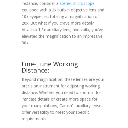
instance, consider a
stereo microscope
equipped with a 2x built-in objective lens and
10x eyepieces, totaling a magnification of
20x. But what if you crave more detail?
Attach a 1.5x auxiliary lens, and voilà, you’ve
elevated the magnification to an impressive
30x.
Fine-Tune Working
Distance:
Beyond magnification, these lenses are your
precision instrument for adjusting working
distance. Whether you need to zoom in for
intricate details or create more space for
your manipulations, Carton’s auxiliary lenses
offer versatility to meet your specific
requirements.