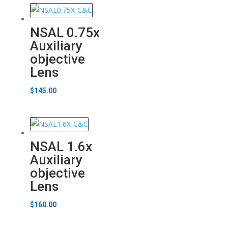
NSAL 0.75x
Auxiliary
objective
Lens
$
145.00
NSAL 1.6x
Auxiliary
objective
Lens
$
160.00