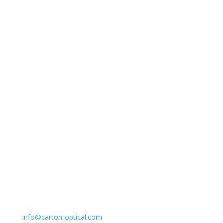
Carton Optical
Shop with confidence.
Start Here
Email
info@carton-optical.com