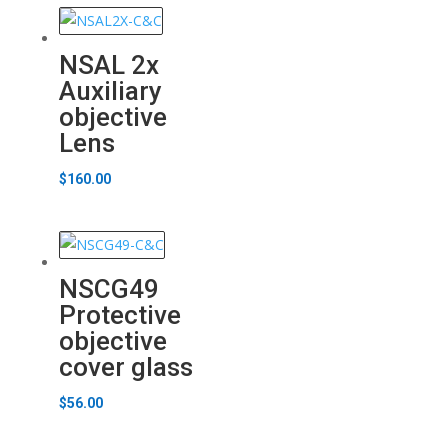
NSAL 2x
Auxiliary
objective
Lens
$
160.00
NSCG49
Protective
objective
cover glass
$
56.00