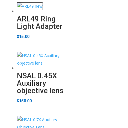
ARL49 Ring
Light Adapter
$
15.00
NSAL 0.45X
Auxiliary
objective lens
$
150.00