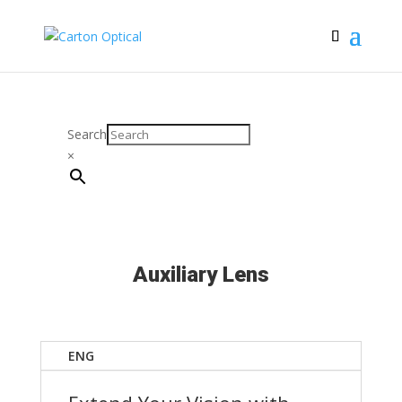
Search
×
Auxiliary Lens
ENG