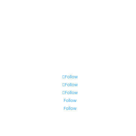
Policy & Returns
Privacy Policy
Shipping & Warranty
Follow
Follow
Follow
Follow
Follow
Join Our Mailing List