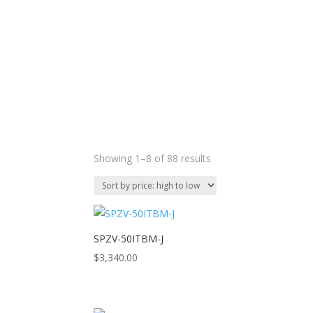
Sorted
Showing 1–8 of 88 results
by
price:
high
to
low
SPZV-50ITBM-J
$
3,340.00