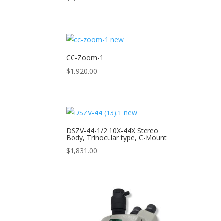
CC-Zoom-1
$
1,920.00
DSZV-44-1/2 10X-44X Stereo
Body, Trinocular type, C-Mount
$
1,831.00