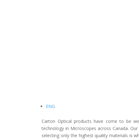
ENG
Carton Optical products have come to be wide
technology in Microscopes across Canada. Our 
selecting only the highest quality materials is