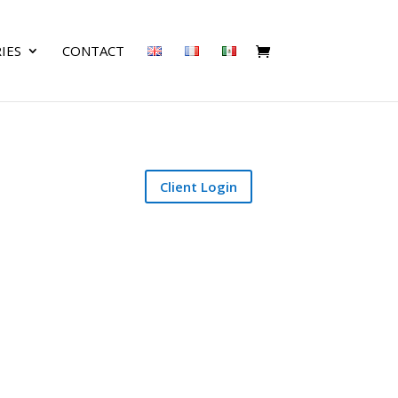
IES
CONTACT
Client Login