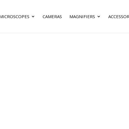
MICROSCOPES
CAMERAS
MAGNIFIERS
ACCESSOR