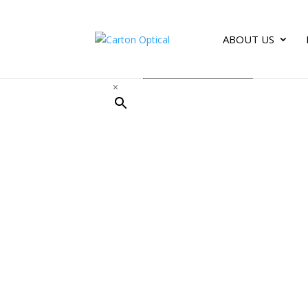
ABOUT US
Search
×