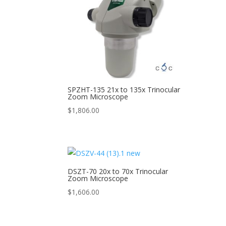
SPZHT-135 21x to 135x Trinocular
Zoom Microscope
$
1,806.00
DSZT-70 20x to 70x Trinocular
Zoom Microscope
$
1,606.00