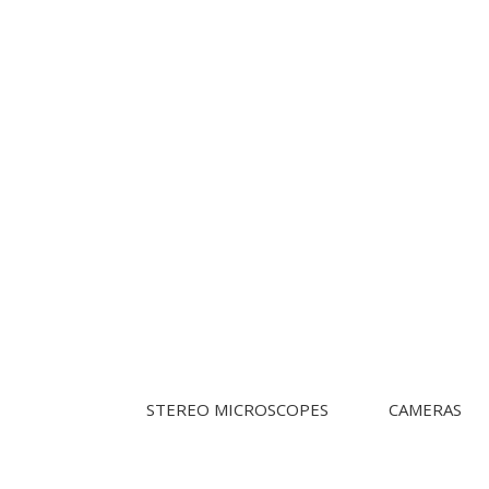
STEREO MICROSCOPES
CAMERAS