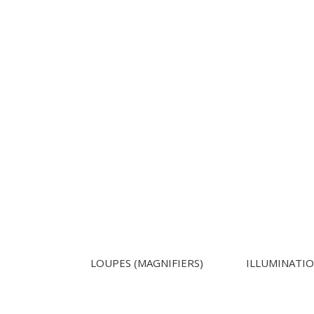
LOUPES (MAGNIFIERS)
ILLUMINATI