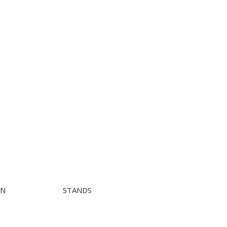
ON
STANDS