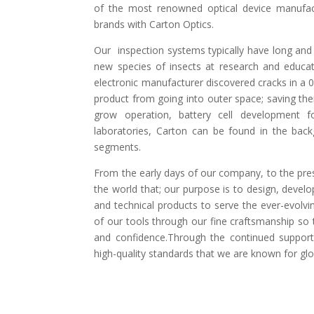
of the most renowned optical device manufac
brands with Carton Optics.
Our inspection systems typically have long and 
new species of insects at research and educat
electronic manufacturer discovered cracks in a 
product from going into outer space; saving them
grow operation, battery cell development fo
laboratories, Carton can be found in the backg
segments.
From the early days of our company, to the pre
the world that; our purpose is to design, devel
and technical products to serve the ever-evolvi
of our tools through our fine craftsmanship so 
and confidence.Through the continued support 
high-quality standards that we are known for glo