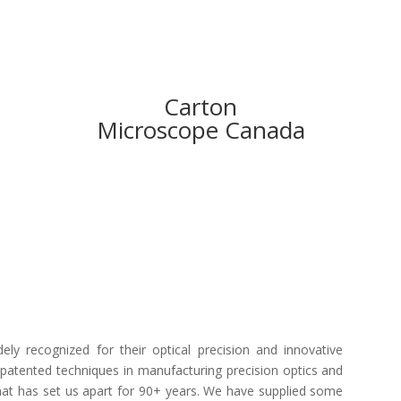
Carton
Microscope Canada
ly recognized for their optical precision and innovative
patented techniques in manufacturing precision optics and
 what has set us apart for 90+ years. We have supplied some