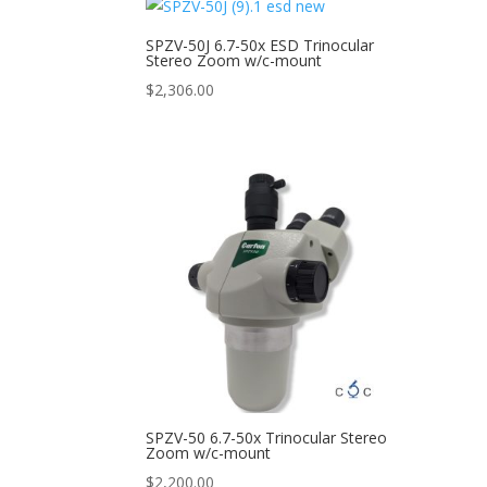
SPZV-50J 6.7-50x ESD Trinocular
Stereo Zoom w/c-mount
$
2,306.00
SPZV-50 6.7-50x Trinocular Stereo
Zoom w/c-mount
$
2,200.00