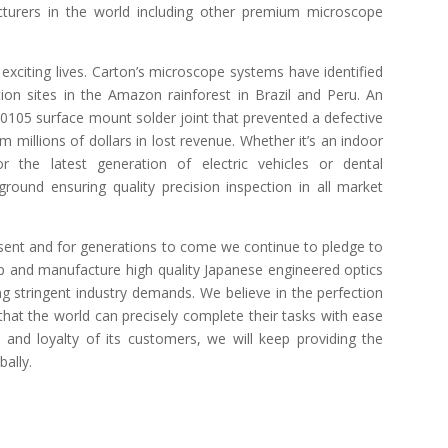
turers in the world including other premium microscope
exciting lives. Carton’s microscope systems have identified
ion sites in the Amazon rainforest in Brazil and Peru. An
00105 surface mount solder joint that prevented a defective
 millions of dollars in lost revenue. Whether it’s an indoor
r the latest generation of electric vehicles or dental
round ensuring quality precision inspection in all market
sent and for generations to come we continue to pledge to
op and manufacture high quality Japanese engineered optics
ng stringent industry demands. We believe in the perfection
that the world can precisely complete their tasks with ease
and loyalty of its customers, we will keep providing the
bally.